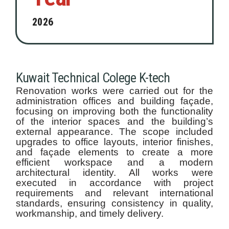
2026
Kuwait Technical Colege K-tech
Renovation works were carried out for the
administration offices and building façade,
focusing on improving both the functionality
of the interior spaces and the building’s
external appearance. The scope included
upgrades to office layouts, interior finishes,
and façade elements to create a more
efficient workspace and a modern
architectural identity. All works were
executed in accordance with project
requirements and relevant international
standards, ensuring consistency in quality,
workmanship, and timely delivery.