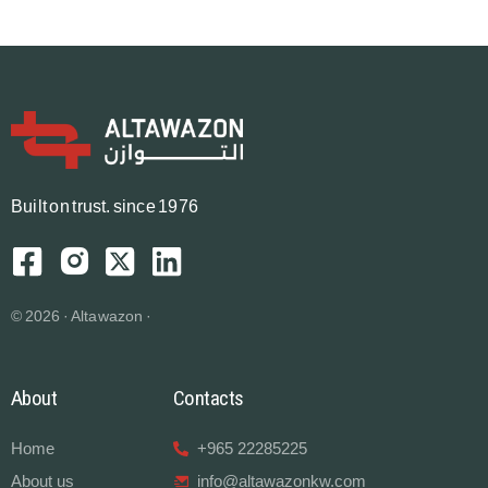
B
u
i
l
t
o
n
t
r
u
s
t.
since 1976
© 2026 · Altawazon ·
About
Contacts
Home
+965 22285225
About us
info@altawazonkw.com