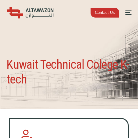
Contact Us
Kuwait Technical Colege K-
tech