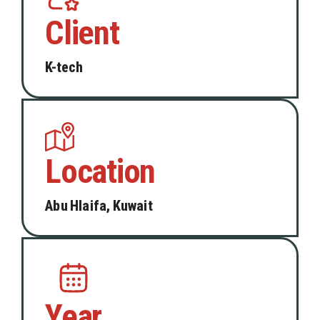
Client
K-tech
Location
Abu Hlaifa, Kuwait
Year