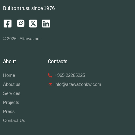
B
u
i
l
t
o
n
t
r
u
s
t.
since 1976
© 2026 · Altawazon ·
About
Contacts
Home
+965 22285225
About us
info@altawazonkw.com
Services
Projects
Press
Contact Us