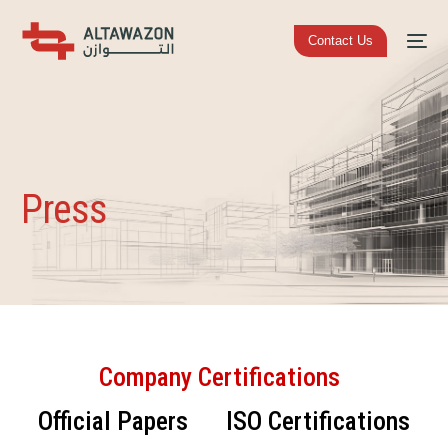
Contact Us
Press
Company Certifications
Official Papers
ISO Certifications