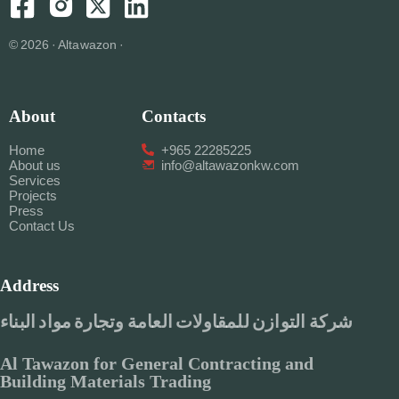
© 2026 · Altawazon ·
About
Contacts
Home
+965 22285225
About us
info@altawazonkw.com
Services
Projects
Press
Contact Us
Address
شركة التوازن للمقاولات العامة وتجارة مواد البناء
Al Tawazon for General Contracting and
Building Materials Trading