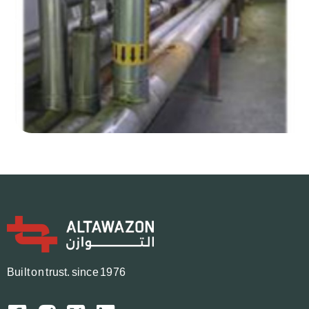
B
u
i
l
t
o
n
t
r
u
s
t.
since 1976