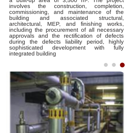
a built-up area of 3,500 m². The project
involves the construction, completion,
commissioning, and maintenance of the
building and associated structural,
architectural, MEP, and finishing works,
including the procurement of all necessary
approvals and the rectification of defects
during the defects liability period, highly
sophisticated development with fully
integrated building