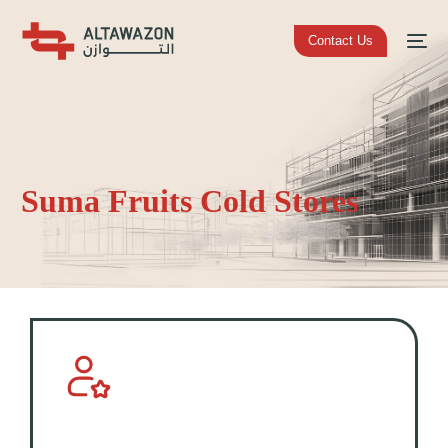
Contact Us
Suma Fruits Cold Stores