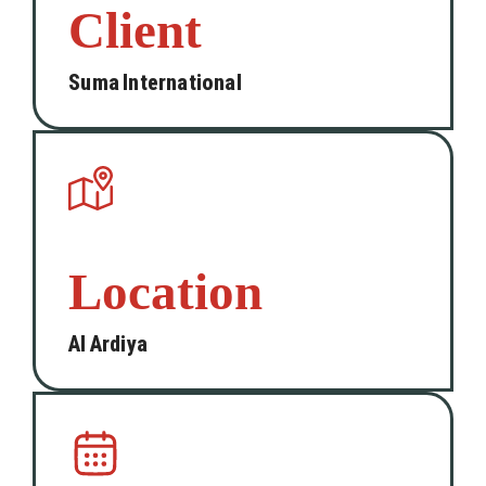
Client
Suma International
Location
Al Ardiya