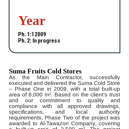
Year
Ph. 1:12009
Ph. 2: In progress
Suma Fruits Cold Stores
As the Main Contractor, successfully
executed and delivered the Suma Cold Store
– Phase One in 2009, with a total built-up
area of 8,000 m². Based on the client’s trust
and our commitment to quality and
compliance with all approved drawings,
specifications, and local authority
requirements, Phase Two of the project was
awarded to Al-Tawazon Company, covering