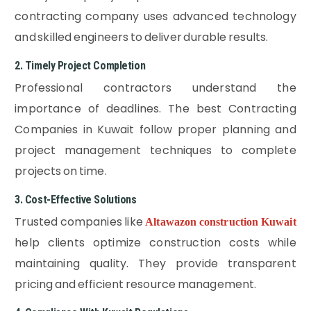
contracting company uses advanced technology
and skilled engineers to deliver durable results.
2. Timely Project Completion
Professional contractors understand the
importance of deadlines. The best Contracting
Companies in Kuwait follow proper planning and
project management techniques to complete
projects on time.
3. Cost-Effective Solutions
Trusted companies like
Altawazon construction Kuwait
help clients optimize construction costs while
maintaining quality. They provide transparent
pricing and efficient resource management.