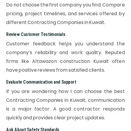
Do not choose the first company you find. Compare
pricing, project timelines, and services offered by
different Contracting Companies in Kuwait.
Review Customer Testimonials
Customer feedback helps you understand the
company’s reliability and work quality. Reputed
firms like Altawazon construction Kuwait often
have positive reviews from satisfied clients.
Evaluate Communication and Support
If you are wondering how I can choose the best
Contracting Companies in Kuwait, communication
is a major factor. A good contractor responds
quickly and provides clear project updates.
Ask About Safety Standards