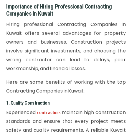
Importance of Hiring Professional Contracting
Companies in Kuwait
Hiring professional Contracting Companies in
Kuwait offers several advantages for property
owners and businesses. Construction projects
involve significant investments, and choosing the
wrong contractor can lead to delays, poor
workmanship, and financial losses.
Here are some benefits of working with the top
Contracting Companies in Kuwait:
1. Quality Construction
Experienced
maintain high construction
contractors
standards and ensure that every project meets
safety and quality requirements. A reliable Kuwait