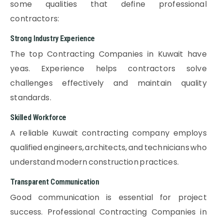
some qualities that define professional
contractors:
Strong Industry Experience
The top Contracting Companies in Kuwait have
yeas. Experience helps contractors solve
challenges effectively and maintain quality
standards.
Skilled Workforce
A reliable Kuwait contracting company employs
qualified engineers, architects, and technicians who
understand modern construction practices.
Transparent Communication
Good communication is essential for project
success. Professional Contracting Companies in