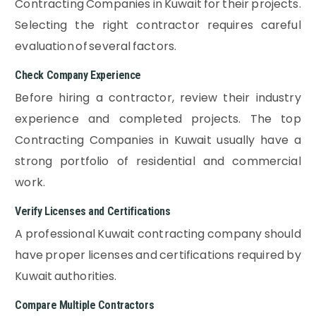
Contracting Companies in Kuwait for their projects.
Selecting the right contractor requires careful
evaluation of several factors.
Check Company Experience
Before hiring a contractor, review their industry
experience and completed projects. The top
Contracting Companies in Kuwait usually have a
strong portfolio of residential and commercial
work.
Verify Licenses and Certifications
A professional Kuwait contracting company should
have proper licenses and certifications required by
Kuwait authorities.
Compare Multiple Contractors