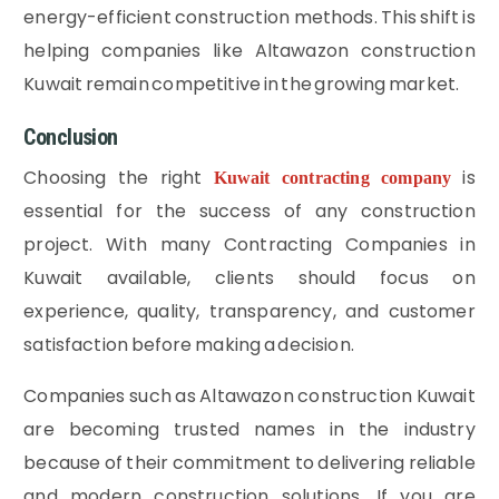
energy-efficient construction methods. This shift is
helping companies like Altawazon construction
Kuwait remain competitive in the growing market.
Conclusion
Choosing the right
is
Kuwait contracting company
essential for the success of any construction
project. With many Contracting Companies in
Kuwait available, clients should focus on
experience, quality, transparency, and customer
satisfaction before making a decision.
Companies such as Altawazon construction Kuwait
are becoming trusted names in the industry
because of their commitment to delivering reliable
and modern construction solutions. If you are