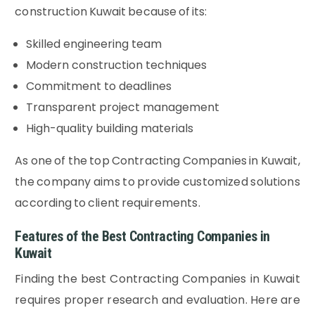
construction Kuwait because of its:
Skilled engineering team
Modern construction techniques
Commitment to deadlines
Transparent project management
High-quality building materials
As one of the top Contracting Companies in Kuwait,
the company aims to provide customized solutions
according to client requirements.
Features of the Best Contracting Companies in
Kuwait
Finding the best Contracting Companies in Kuwait
requires proper research and evaluation. Here are