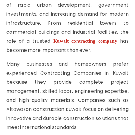
of rapid urban development, government
investments, and increasing demand for modern
infrastructure. From residential towers to
commercial buildings and industrial facilities, the
role of a trusted
has
Kuwait contracting company
become more important than ever.
Many businesses and homeowners prefer
experienced Contracting Companies in Kuwait
because they provide complete project
management, skilled labor, engineering expertise,
and high-quality materials. Companies such as
Altawazon construction Kuwait focus on delivering
innovative and durable construction solutions that
meet international standards.