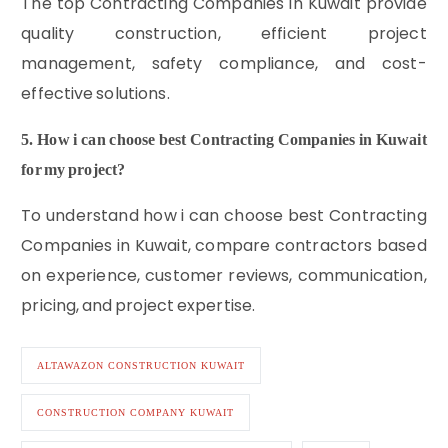
The top Contracting Companies in Kuwait provide
quality construction, efficient project
management, safety compliance, and cost-
effective solutions.
5. How i can choose best Contracting Companies in Kuwait
for my project?
To understand how i can choose best Contracting
Companies in Kuwait, compare contractors based
on experience, customer reviews, communication,
pricing, and project expertise.
ALTAWAZON CONSTRUCTION KUWAIT
CONSTRUCTION COMPANY KUWAIT