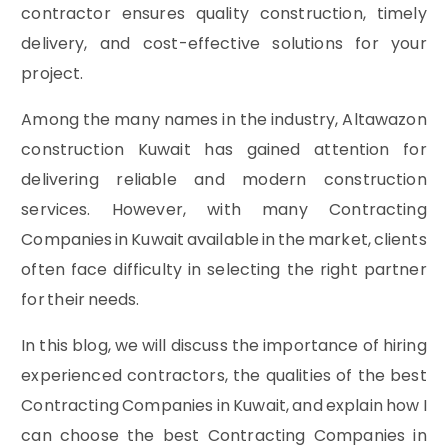
contractor ensures quality construction, timely
delivery, and cost-effective solutions for your
project.
Among the many names in the industry, Altawazon
construction Kuwait has gained attention for
delivering reliable and modern construction
services. However, with many Contracting
Companies in Kuwait available in the market, clients
often face difficulty in selecting the right partner
for their needs.
In this blog, we will discuss the importance of hiring
experienced contractors, the qualities of the best
Contracting Companies in Kuwait, and explain how I
can choose the best Contracting Companies in