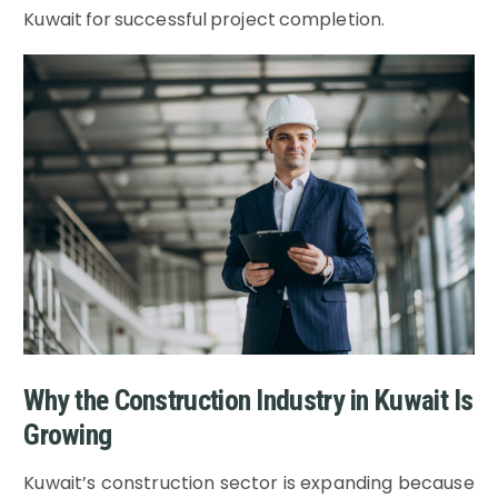
Kuwait for successful project completion.
Why the Construction Industry in Kuwait Is
Growing
Kuwait’s construction sector is expanding because