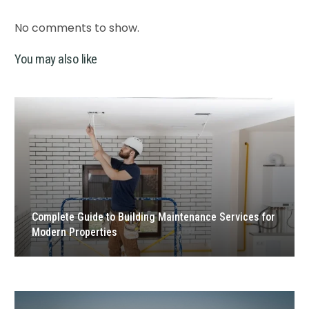
No comments to show.
You may also like
Complete Guide to Building Maintenance Services for
Modern Properties