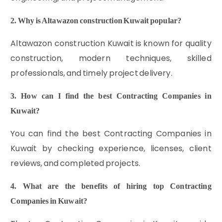
2. Why is Altawazon construction Kuwait popular?
Altawazon construction Kuwait is known for quality
construction, modern techniques, skilled
professionals, and timely project delivery.
3. How can I find the best Contracting Companies in
Kuwait?
You can find the best Contracting Companies in
Kuwait by checking experience, licenses, client
reviews, and completed projects.
4. What are the benefits of hiring top Contracting
Companies in Kuwait?