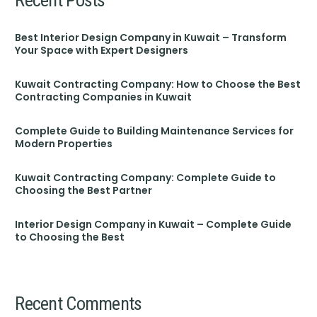
Best Interior Design Company in Kuwait – Transform
Your Space with Expert Designers
Kuwait Contracting Company: How to Choose the Best
Contracting Companies in Kuwait
Complete Guide to Building Maintenance Services for
Modern Properties
Kuwait Contracting Company: Complete Guide to
Choosing the Best Partner
Interior Design Company in Kuwait – Complete Guide
to Choosing the Best
Recent Comments