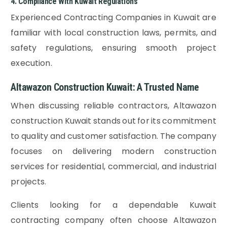
4. Compliance With Kuwait Regulations
Experienced Contracting Companies in Kuwait are
familiar with local construction laws, permits, and
safety regulations, ensuring smooth project
execution.
Altawazon Construction Kuwait: A Trusted Name
When discussing reliable contractors, Altawazon
construction Kuwait stands out for its commitment
to quality and customer satisfaction. The company
focuses on delivering modern construction
services for residential, commercial, and industrial
projects.
Clients looking for a dependable Kuwait
contracting company often choose Altawazon