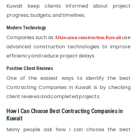
Kuwait keep clients informed about project
progress, budgets, and timelines.
Modern Technology
Companies such as
use
Altawazon construction Kuwait
advanced construction technologies to improve
efficiency and reduce project delays.
Positive Client Reviews
One of the easiest ways to identify the best
Contracting Companies in Kuwait is by checking
client reviews and completed projects.
How I Can Choose Best Contracting Companies in
Kuwait
Many people ask how I can choose the best