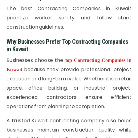
The best Contracting Companies in Kuwait
prioritize worker safety and follow strict
construction guidelines.
Why Businesses Prefer Top Contracting Companies
in Kuwait
Businesses choose the
top Contracting Companies in
because they provide professional project
Kuwait
execution and long-term value. Whether it is a retail
space, office building, or industrial project,
experienced contractors ensure efficient
operations from planning to completion.
A trusted Kuwait contracting company also helps
businesses maintain construction quality while