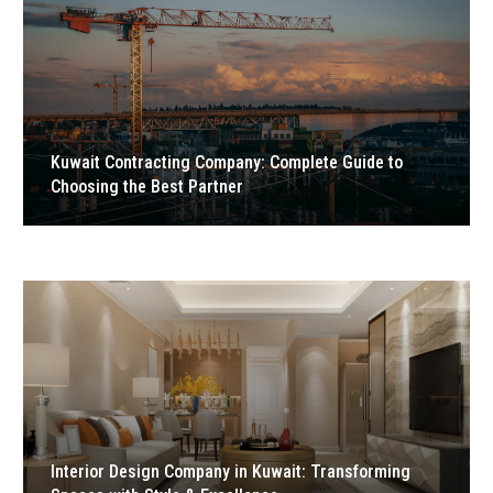
Kuwait Contracting Company: Complete Guide to
Choosing the Best Partner
Interior Design Company in Kuwait: Transforming