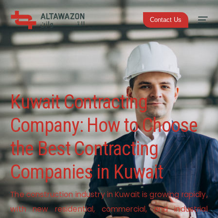
Contact Us
Kuwait Contracting
Company: How to Choose
the Best Contracting
Companies in Kuwait
The construction industry in Kuwait is growing rapidly,
with new residential, commercial, and industrial