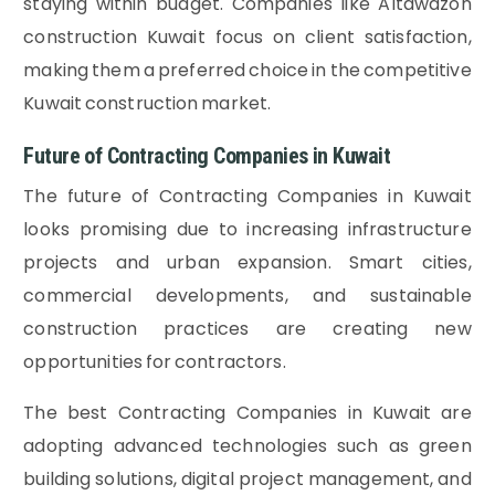
staying within budget. Companies like Altawazon
construction Kuwait focus on client satisfaction,
making them a preferred choice in the competitive
Kuwait construction market.
Future of Contracting Companies in Kuwait
The future of Contracting Companies in Kuwait
looks promising due to increasing infrastructure
projects and urban expansion. Smart cities,
commercial developments, and sustainable
construction practices are creating new
opportunities for contractors.
The best Contracting Companies in Kuwait are
adopting advanced technologies such as green
building solutions, digital project management, and