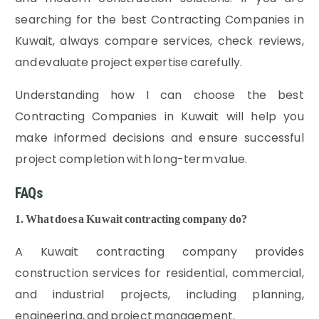
searching for the best Contracting Companies in
Kuwait, always compare services, check reviews,
and evaluate project expertise carefully.
Understanding how I can choose the best
Contracting Companies in Kuwait will help you
make informed decisions and ensure successful
project completion with long-term value.
FAQs
1. What does a Kuwait contracting company do?
A Kuwait contracting company provides
construction services for residential, commercial,
and industrial projects, including planning,
engineering, and project management.