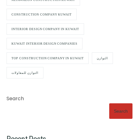
CONSTRUCTION COMPANY KUWAIT
INTERIOR DESIGN COMPANY IN KUWAIT
KUWAIT INTERIOR DESIGN COMPANIES
TOP CONSTRUCTION COMPANY IN KUWAIT
التوازن
التوازن للمقاولات
Search
Search
Recent Posts