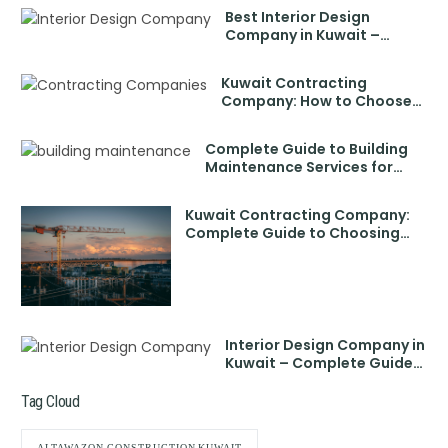
Best Interior Design
Company in Kuwait –
Transform Your Space with
Expert Designers
Kuwait Contracting
Company: How to Choose
the Best Contracting
Companies in Kuwait
Complete Guide to Building
Maintenance Services for
Modern Properties
Kuwait Contracting Company:
Complete Guide to Choosing
the Best Partner
Interior Design Company in
Kuwait – Complete Guide
to Choosing the Best
Tag Cloud
ALTAWAZON CONSTRUCTION KUWAIT