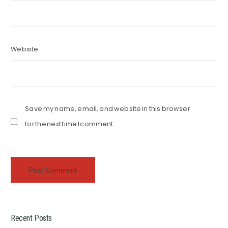
Website
Save my name, email, and website in this browser
for the next time I comment.
Recent Posts