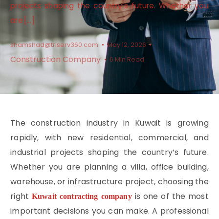
projects shaping the country’s future. Whether you
are […]
shamshad@triserv360.com
May 12, 2026
Construction Company
6 Min Read
The construction industry in Kuwait is growing
rapidly, with new residential, commercial, and
industrial projects shaping the country’s future.
Whether you are planning a villa, office building,
warehouse, or infrastructure project, choosing the
right
is one of the most
Kuwait contracting company
important decisions you can make. A professional