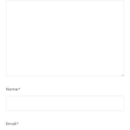
Name
*
Email
*