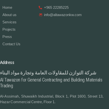
Home
+965 22285225
About us
info@altawazonkw.com
Services
Projects
Press
Contact Us
Address
شركة التوازن للمقاولات العامة وتجارة مواد البناء
Al Tawazon for General Contracting and Building Materials
Trading
Al-Assimah, Shuwaikh Industrial, Block 1, Plot 1600, Street 13,
Hazar Commercial Centre, Floor 1.
Contact Us