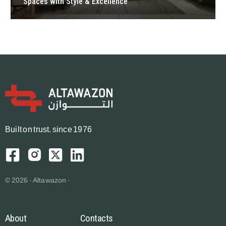
Spaces with Style & Excellence
B
u
i
l
t
o
n
t
r
u
s
t.
since 1976
© 2026 · Altawazon ·
About
Contacts