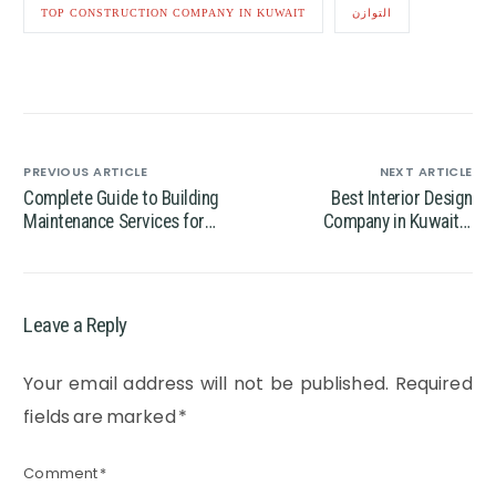
TOP CONSTRUCTION COMPANY IN KUWAIT
التوازن
PREVIOUS ARTICLE
NEXT ARTICLE
Complete Guide to Building
Best Interior Design
Maintenance Services for
Company in Kuwait –
Modern Properties
Transform Your Space with
Expert Designers
Leave a Reply
Your email address will not be published.
Required
fields are marked
*
Comment
*