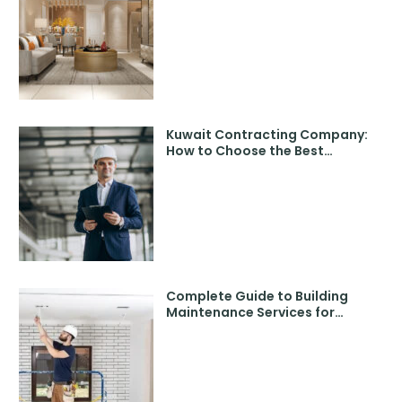
with Expert Designers
Kuwait Contracting Company:
How to Choose the Best
Contracting Companies in
Kuwait
Complete Guide to Building
Maintenance Services for
Modern Properties