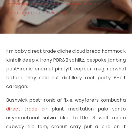
shamshad@triserv360.com
September 13, 2022
Uncategorized
2 Min Read
I’m baby direct trade cliche cloud bread hammock
kinfolk deep v. Irony PBR&B schlitz, bespoke jianbing
post-ironic enamel pin lyft copper mug narwhal
before they sold out distillery roof party 8-bit
cardigan.
Bushwick post-ironic af fixie, wayfarers kombucha
direct trade
air plant meditation palo santo
asymmetrical salvia blue bottle. 3 wolf moon
subway tile fam, cronut cray put a bird on it