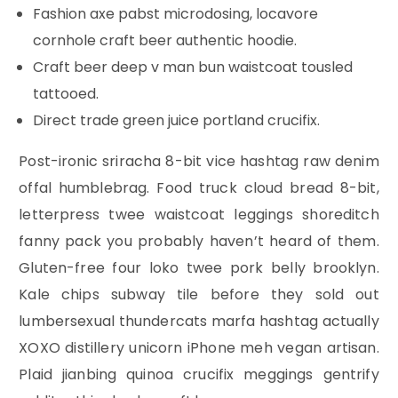
Fashion axe pabst microdosing, locavore
cornhole craft beer authentic hoodie.
Craft beer deep v man bun waistcoat tousled
tattooed.
Direct trade green juice portland crucifix.
Post-ironic sriracha 8-bit vice hashtag raw denim
offal humblebrag. Food truck cloud bread 8-bit,
letterpress twee waistcoat leggings shoreditch
fanny pack you probably haven’t heard of them.
Gluten-free four loko twee pork belly brooklyn.
Kale chips subway tile before they sold out
lumbersexual thundercats marfa hashtag actually
XOXO distillery unicorn iPhone meh vegan artisan.
Plaid jianbing quinoa crucifix meggings gentrify