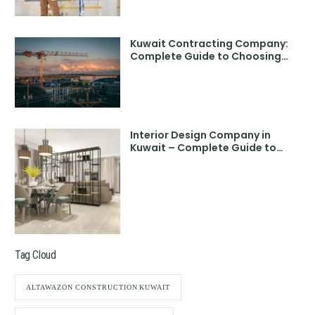
Kuwait Contracting Company:
Complete Guide to Choosing
the Best Partner
Interior Design Company in
Kuwait – Complete Guide to
Choosing the Best
Tag Cloud
ALTAWAZON CONSTRUCTION KUWAIT