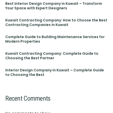
Best Interior Design Company in Kuwait – Transform
Your Space with Expert Designers
Kuwait Contracting Company: How to Choose the Best
Contracting Companies in Kuwait
Complete Guide to Building Maintenance Services for
Modern Properties
Kuwait Contracting Company: Complete Guide to
Choosing the Best Partner
Interior Design Company in Kuwait – Complete Guide
to Choosing the Best
Recent Comments