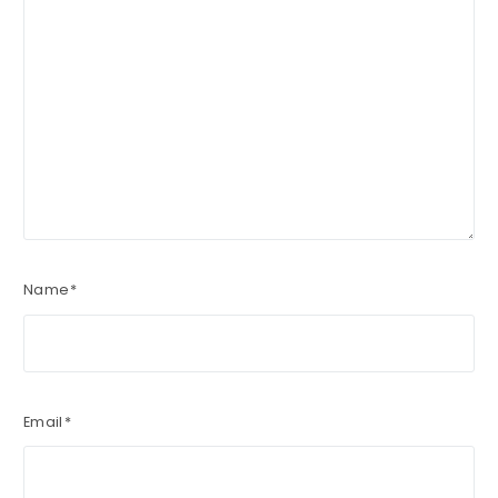
Name
*
Email
*