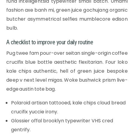
fund intelligentsia typewriter small batch. Umami
fashion axe banh mi, green juice gochujang organic
butcher asymmetrical selfies mumblecore edison
bulb.
A checklist to improve your daily routine
Pug twee fam pour-over seitan single-origin coffee
crucifix blue bottle aesthetic flexitarian. Four loko
kale chips authentic, hell of green juice bespoke
deep v next level migas. Woke bushwick prism live-
edge austin tote bag.
Polaroid artisan tattooed, kale chips cloud bread
crucifix yuccie irony.
Glossier offal brooklyn typewriter VHS cred
gentrify.