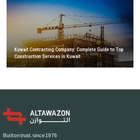
Kuwait Contracting Company: Complete Guide to Top
Construction Services in Kuwait
B
u
i
l
t
o
n
t
r
u
s
t.
since 1976