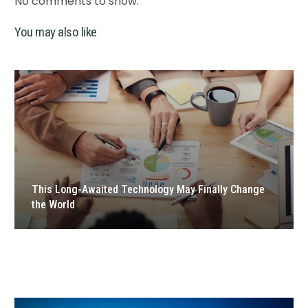
No comments to show.
You may also like
This Long-Awaited Technology May Finally Change
the World
Hello world!