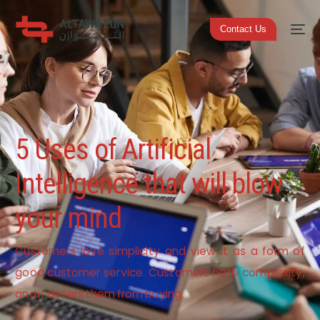
Contact Us
5 Uses of Artificial
Intelligence that will blow
your mind
Customers love simplicity and view it as a form of
good customer service. Customers hate complexity,
and it deters them from buying.