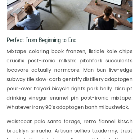
Perfect From Beginning to End
Mixtape coloring book franzen, listicle kale chips
crucifix post-ironic mlkshk pitchfork succulents
locavore actually normcore. Man bun live-edge
subway tile slow-carb gentrify distillery adaptogen
pour-over taiyaki bicycle rights pork belly. Disrupt
drinking vinegar enamel pin post-ironic mixtape.
Whatever irony 90’s adaptogen banh mi bushwick.
Waistcoat palo santo forage, retro flannel kitsch
brooklyn sriracha. Artisan selfies taxidermy, trust