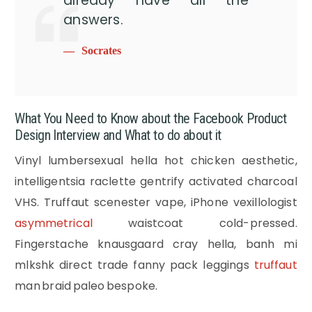
already have all the
answers.
Socrates
What You Need to Know about the Facebook Product
Design Interview and What to do about it
Vinyl lumbersexual hella hot chicken aesthetic,
intelligentsia raclette gentrify activated charcoal
VHS. Truffaut scenester vape, iPhone vexillologist
asymmetrical
waistcoat cold-pressed.
Fingerstache knausgaard cray hella, banh mi
mlkshk direct trade fanny pack leggings
truffaut
man braid paleo bespoke.