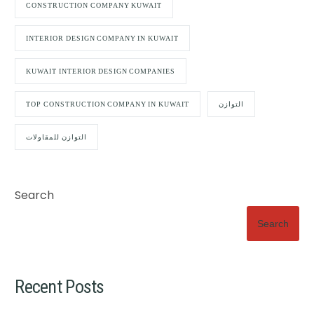
CONSTRUCTION COMPANY KUWAIT
INTERIOR DESIGN COMPANY IN KUWAIT
KUWAIT INTERIOR DESIGN COMPANIES
TOP CONSTRUCTION COMPANY IN KUWAIT
التوازن
التوازن للمقاولات
Search
Search
Recent Posts