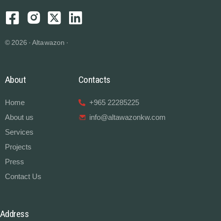
© 2026 · Altawazon ·
About
Contacts
Home
+965 22285225
About us
info@altawazonkw.com
Services
Projects
Press
Contact Us
Address