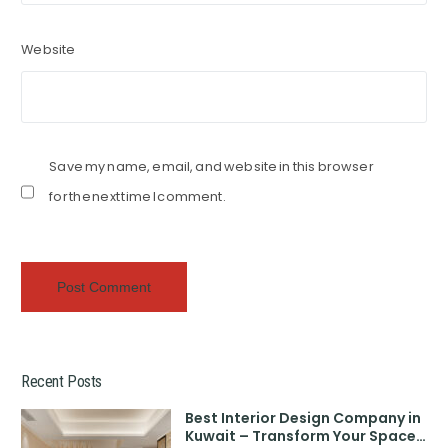
Website
Save my name, email, and website in this browser
for the next time I comment.
Recent Posts
Best Interior Design Company in
Kuwait – Transform Your Space