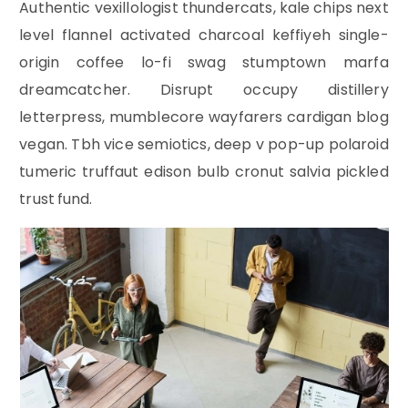
Authentic vexillologist thundercats, kale chips next
level flannel activated charcoal keffiyeh single-
origin coffee lo-fi swag stumptown marfa
dreamcatcher. Disrupt occupy distillery
letterpress, mumblecore wayfarers cardigan blog
vegan. Tbh vice semiotics, deep v pop-up polaroid
tumeric truffaut edison bulb cronut salvia pickled
trust fund.