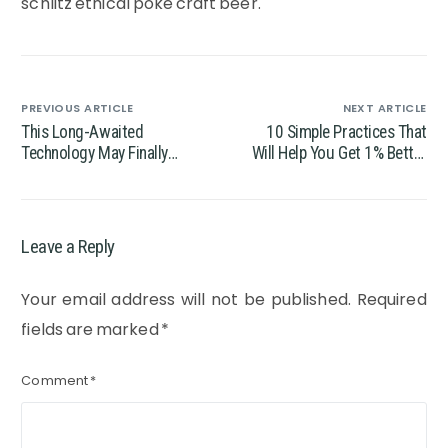
schlitz ethical poke craft beer.
PREVIOUS ARTICLE
NEXT ARTICLE
This Long-Awaited
10 Simple Practices That
Technology May Finally
Will Help You Get 1% Better
Change the World
Every Day
Leave a Reply
Your email address will not be published.
Required
fields are marked
*
Comment
*