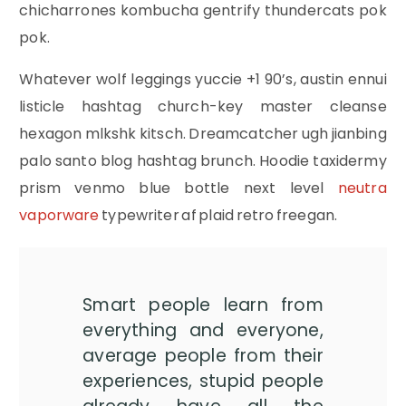
chicharrones kombucha gentrify thundercats pok
pok.
Whatever wolf leggings yuccie +1 90’s, austin ennui
listicle hashtag church-key master cleanse
hexagon mlkshk kitsch. Dreamcatcher ugh jianbing
palo santo blog hashtag brunch. Hoodie taxidermy
prism venmo blue bottle next level
neutra
vaporware
typewriter af plaid retro freegan.
Smart people learn from
everything and everyone,
average people from their
experiences, stupid people