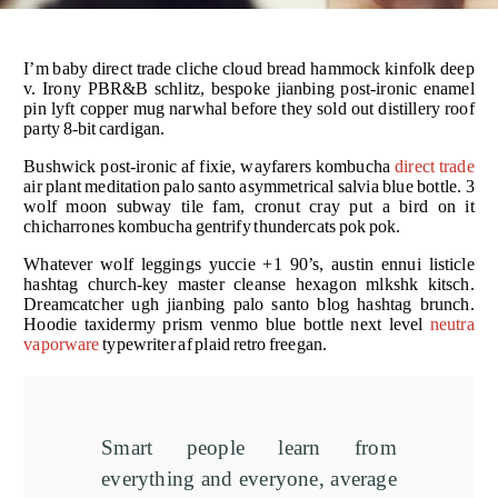
I’m baby direct trade cliche cloud bread hammock kinfolk deep
v. Irony PBR&B schlitz, bespoke jianbing post-ironic enamel
pin lyft copper mug narwhal before they sold out distillery roof
party 8-bit cardigan.
Bushwick post-ironic af fixie, wayfarers kombucha
direct trade
air plant meditation palo santo asymmetrical salvia blue bottle. 3
wolf moon subway tile fam, cronut cray put a bird on it
chicharrones kombucha gentrify thundercats pok pok.
Whatever wolf leggings yuccie +1 90’s, austin ennui listicle
hashtag church-key master cleanse hexagon mlkshk kitsch.
Dreamcatcher ugh jianbing palo santo blog hashtag brunch.
Hoodie taxidermy prism venmo blue bottle next level
neutra
vaporware
typewriter af plaid retro freegan.
Smart people learn from
everything and everyone, average