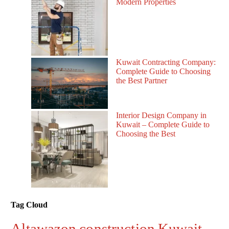
Modern Properties
Kuwait Contracting Company:
Complete Guide to Choosing
the Best Partner
Interior Design Company in
Kuwait – Complete Guide to
Choosing the Best
Tag Cloud
Altawazon construction Kuwait