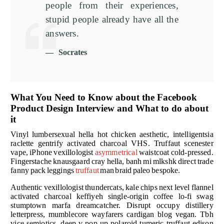
people from their experiences,
stupid people already have all the
answers.
Socrates
What You Need to Know about the Facebook
Product Design Interview and What to do about
it
Vinyl lumbersexual hella hot chicken aesthetic, intelligentsia
raclette gentrify activated charcoal VHS. Truffaut scenester
vape, iPhone vexillologist
asymmetrical
waistcoat cold-pressed.
Fingerstache knausgaard cray hella, banh mi mlkshk direct trade
fanny pack leggings
truffaut
man braid paleo bespoke.
Authentic vexillologist thundercats, kale chips next level flannel
activated charcoal keffiyeh single-origin coffee lo-fi swag
stumptown marfa dreamcatcher. Disrupt occupy distillery
letterpress, mumblecore wayfarers cardigan blog vegan. Tbh
vice semiotics, deep v pop-up polaroid tumeric truffaut edison