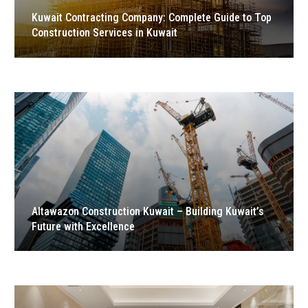
Kuwait Contracting Company: Complete Guide to Top
Construction Services in Kuwait
Altawazon Construction Kuwait – Building Kuwait’s
Future with Excellence