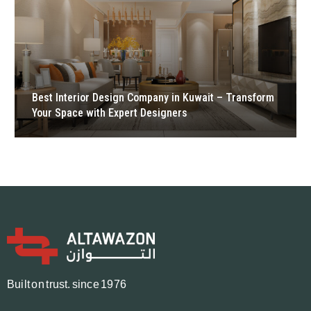
Best Interior Design Company in Kuwait – Transform
Your Space with Expert Designers
B
u
i
l
t
o
n
t
r
u
s
t.
since 1976