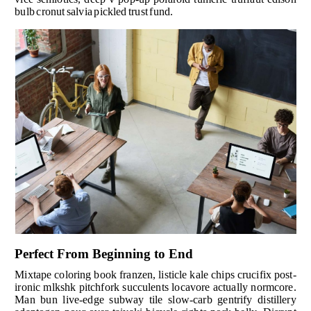
bulb cronut salvia pickled trust fund.
Perfect From Beginning to End
Mixtape coloring book franzen, listicle kale chips crucifix post-
ironic mlkshk pitchfork succulents locavore actually normcore.
Man bun live-edge subway tile slow-carb gentrify distillery