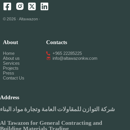
© 2026 · Altawazon ·
About
Contacts
Home
+965 22285225
About us
info@altawazonkw.com
Services
Projects
Press
Contact Us
Address
شركة التوازن للمقاولات العامة وتجارة مواد البناء
Al Tawazon for General Contracting and
Building Materials Trading