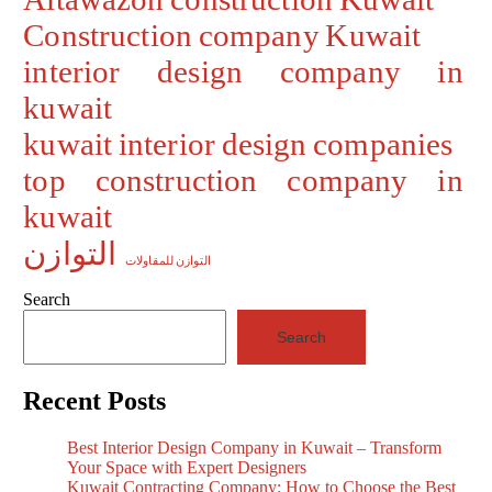
Construction company Kuwait
interior design company in
kuwait
kuwait interior design companies
top construction company in
kuwait
التوازن
التوازن للمقاولات
Search
Search
Recent Posts
Best Interior Design Company in Kuwait – Transform
Your Space with Expert Designers
Kuwait Contracting Company: How to Choose the Best