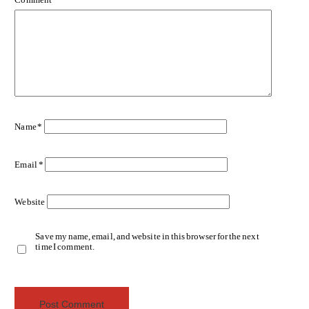
Name
*
Email
*
Website
Save my name, email, and website in this browser for the next
time I comment.