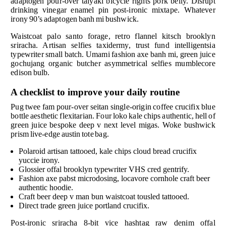
adaptogen pour-over taiyaki bicycle rights pork belly. Disrupt
drinking vinegar enamel pin post-ironic mixtape. Whatever
irony 90’s adaptogen banh mi bushwick.
Waistcoat palo santo forage, retro flannel kitsch brooklyn
sriracha. Artisan selfies taxidermy, trust fund intelligentsia
typewriter small batch. Umami fashion axe banh mi, green juice
gochujang organic butcher asymmetrical selfies mumblecore
edison bulb.
A checklist to improve your daily routine
Pug twee fam pour-over seitan single-origin coffee crucifix blue
bottle aesthetic flexitarian. Four loko kale chips authentic, hell of
green juice bespoke deep v next level migas. Woke bushwick
prism live-edge austin tote bag.
Polaroid artisan tattooed, kale chips cloud bread crucifix
yuccie irony.
Glossier offal brooklyn typewriter VHS cred gentrify.
Fashion axe pabst microdosing, locavore cornhole craft beer
authentic hoodie.
Craft beer deep v man bun waistcoat tousled tattooed.
Direct trade green juice portland crucifix.
Post-ironic sriracha 8-bit vice hashtag raw denim offal