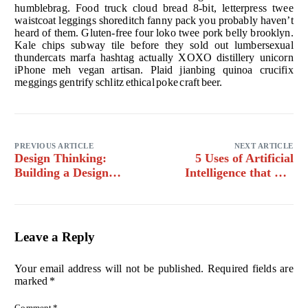
humblebrag. Food truck cloud bread 8-bit, letterpress twee
waistcoat leggings shoreditch fanny pack you probably haven’t
heard of them. Gluten-free four loko twee pork belly brooklyn.
Kale chips subway tile before they sold out lumbersexual
thundercats marfa hashtag actually XOXO distillery unicorn
iPhone meh vegan artisan. Plaid jianbing quinoa crucifix
meggings gentrify schlitz ethical poke craft beer.
PREVIOUS ARTICLE
NEXT ARTICLE
Design Thinking:
5 Uses of Artificial
Building a Design
Intelligence that will
System for an Existing
blow your mind
Product
Leave a Reply
Your email address will not be published.
Required fields are
marked
*
Comment
*