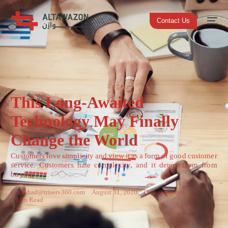
Contact Us
This Long-Awaited
Technology May Finally
Change the World
Customers love simplicity and view it as a form of good customer
service. Customers hate complexity, and it deters them from
buying.
shamshad@triserv360.com
August 31, 2020
Uncategorized
2 Min Read