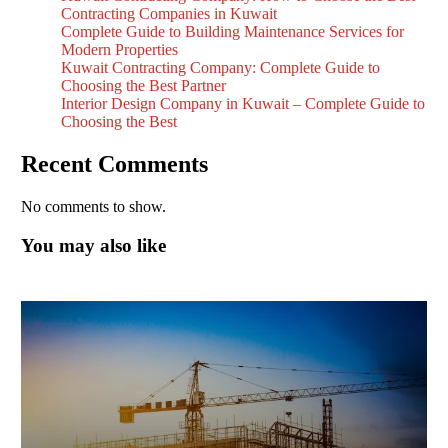
Contracting Companies in Kuwait
Complete Guide to Building Maintenance Services for
Modern Properties
Kuwait Contracting Company: Complete Guide to
Choosing the Best Partner
Interior Design Company in Kuwait – Complete Guide to
Choosing the Best
Recent Comments
No comments to show.
You may also like