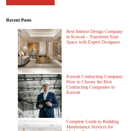
Recent Posts
Best Interior Design Company
in Kuwait – Transform Your
Space with Expert Designers
Kuwait Contracting Company:
How to Choose the Best
Contracting Companies in
Kuwait
Complete Guide to Building
Maintenance Services for